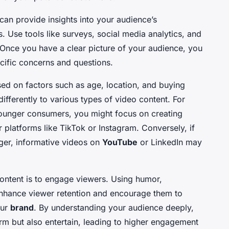
can provide insights into your audience’s
. Use tools like surveys, social media analytics, and
. Once you have a clear picture of your audience, you
ecific concerns and questions.
d on factors such as age, location, and buying
ferently to various types of video content. For
younger consumers, you might focus on creating
 platforms like TikTok or Instagram. Conversely, if
ger, informative videos on
YouTube
or LinkedIn may
ontent is to engage viewers. Using humor,
 enhance viewer retention and encourage them to
our
brand
. By understanding your audience deeply,
orm but also entertain, leading to higher engagement