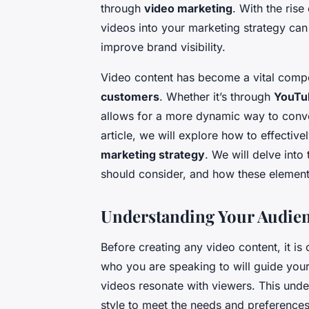
through
video marketing
. With the rise
videos into your marketing strategy can
improve brand visibility.
Video content has become a vital compo
customers
. Whether it’s through
YouTu
allows for a more dynamic way to convey
article, we will explore how to effectiv
marketing strategy
. We will delve into
should consider, and how these element
Understanding Your Audienc
Before creating any video content, it is
who you are speaking to will guide your
videos resonate with viewers. This unde
style to meet the needs and preferences