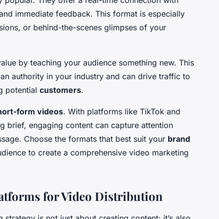
 popular. They offer a real-time connection with
n and immediate feedback. This format is especially
sions, or behind-the-scenes glimpses of your
alue by teaching your audience something new. This
n authority in your industry and can drive traffic to
g potential
customers
.
hort-form videos
. With platforms like TikTok and
ng brief, engaging content can capture attention
ssage. Choose the formats that best suit your
brand
audience to create a comprehensive video marketing
atforms for Video Distribution
strategy is not just about creating content; it’s also