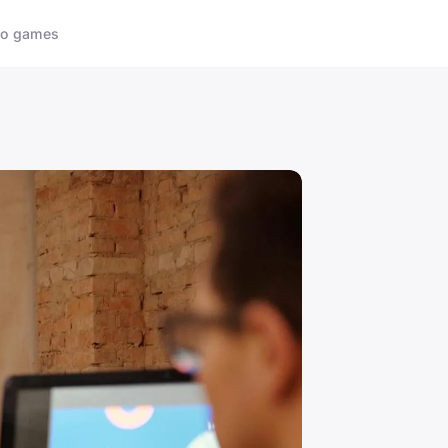
eo games