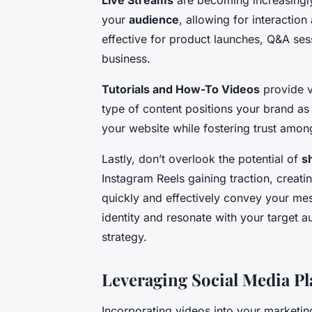
Live Streams
are becoming increasingly
your
audience
, allowing for interactio
effective for product launches, Q&A ses
business.
Tutorials and How-To Videos
provide v
type of content positions your brand as a
your website while fostering trust amon
Lastly, don’t overlook the potential of
s
Instagram Reels gaining traction, creati
quickly and effectively convey your me
identity and resonate with your target 
strategy.
Leveraging Social Media Pl
Incorporating videos into your marketing 