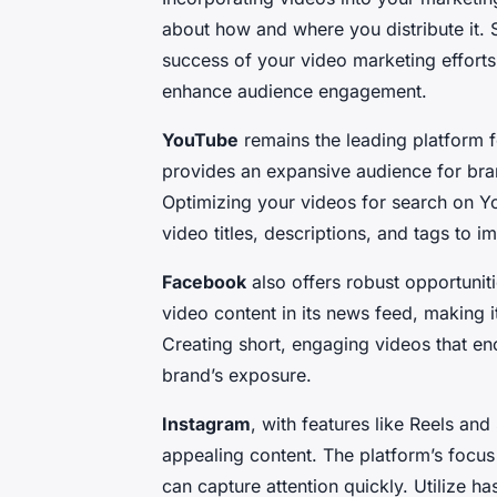
about how and where you distribute it. S
success of your video marketing efforts
enhance audience engagement.
YouTube
remains the leading platform fo
provides an expansive audience for bran
Optimizing your videos for search on Yo
video titles, descriptions, and tags to im
Facebook
also offers robust opportuniti
video content in its news feed, making i
Creating short, engaging videos that en
brand’s exposure.
Instagram
, with features like Reels and
appealing content. The platform’s focus 
can capture attention quickly. Utilize 