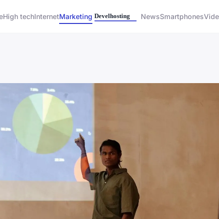
e
High tech
Internet
Marketing
News
Smartphones
Vid