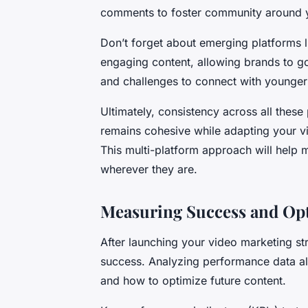
comments to foster community around 
Don’t forget about emerging platforms l
engaging content, allowing brands to go
and challenges to connect with younger 
Ultimately, consistency across all thes
remains cohesive while adapting your vi
This multi-platform approach will help
wherever they are.
Measuring Success and Opt
After launching your video marketing str
success. Analyzing performance data al
and how to optimize future content.