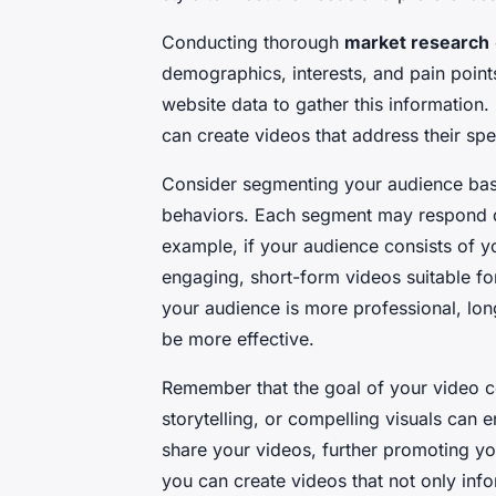
Conducting thorough
market research
demographics, interests, and pain points
website data to gather this information
can create videos that address their sp
Consider segmenting your audience base
behaviors. Each segment may respond dif
example, if your audience consists of 
engaging, short-form videos suitable for
your audience is more professional, lon
be more effective.
Remember that the goal of your video c
storytelling, or compelling visuals can
share your videos, further promoting y
you can create videos that not only inf