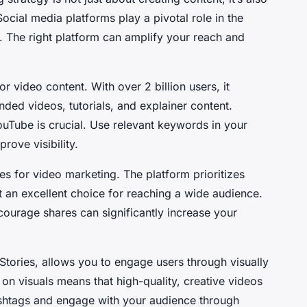
ocial media platforms play a pivotal role in the
. The right platform can amplify your reach and
r video content. With over 2 billion users, it
ded videos, tutorials, and explainer content.
uTube is crucial. Use relevant keywords in your
prove visibility.
es for video marketing. The platform prioritizes
t an excellent choice for reaching a wide audience.
courage shares can significantly increase your
 Stories, allows you to engage users through visually
on visuals means that high-quality, creative videos
hashtags and engage with your audience through