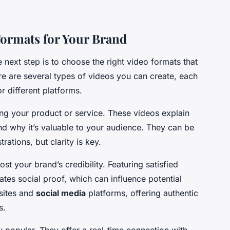
Formats for Your Brand
next step is to choose the right video formats that
re are several types of videos you can create, each
r different platforms.
ing your product or service. These videos explain
and why it’s valuable to your audience. They can be
ations, but clarity is key.
st your brand’s credibility. Featuring satisfied
tes social proof, which can influence potential
sites and
social media
platforms, offering authentic
s.