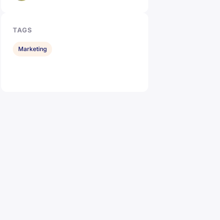
TAGS
Marketing