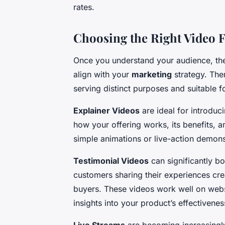
rates.
Choosing the Right Video 
Once you understand your audience, the 
align with your
marketing
strategy. The
serving distinct purposes and suitable fo
Explainer Videos
are ideal for introduc
how your offering works, its benefits, 
simple animations or live-action demonstr
Testimonial Videos
can significantly boo
customers sharing their experiences crea
buyers. These videos work well on web
insights into your product’s effectivenes