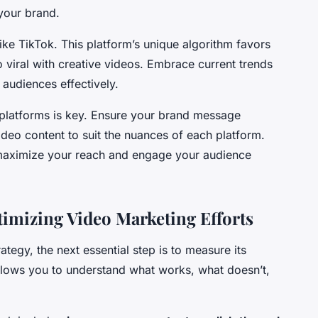
your brand.
ike TikTok. This platform’s unique algorithm favors
 viral with creative videos. Embrace current trends
audiences effectively.
e platforms is key. Ensure your brand message
deo content to suit the nuances of each platform.
 maximize your reach and engage your audience
imizing Video Marketing Efforts
ategy, the next essential step is to measure its
lows you to understand what works, what doesn’t,