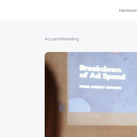
Hardwar
Accueil
›
Marketing