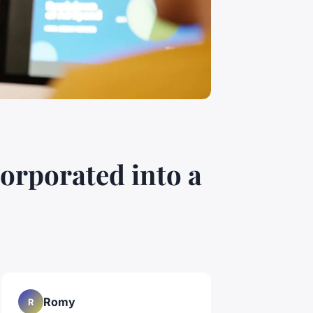
corporated into a
Romy
R