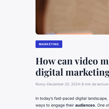
MARKETING
How can video ma
digital marketing
Romy
•
December 20, 2024
•
6 min de lecture
In today’s fast-paced digital landscape,
ways to engage their
audiences
. One o