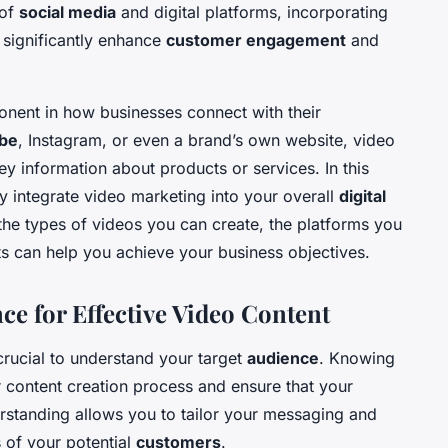
 of
social media
and digital platforms, incorporating
 significantly enhance
customer engagement
and
nent in how businesses connect with their
be
, Instagram, or even a brand’s own website, video
 information about products or services. In this
ely integrate video marketing into your overall
digital
 the types of videos you can create, the platforms you
s can help you achieve your business objectives.
e for Effective Video Content
 crucial to understand your target
audience
. Knowing
 content creation process and ensure that your
rstanding allows you to tailor your messaging and
 of your potential
customers
.