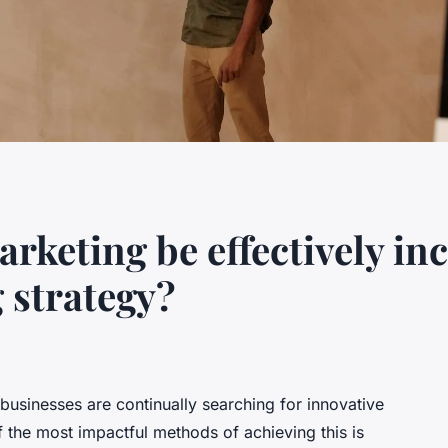
rketing be effectively in
 strategy?
 businesses are continually searching for innovative
f the most impactful methods of achieving this is