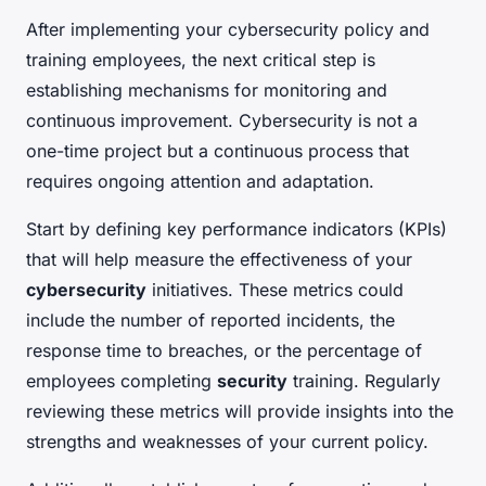
After implementing your cybersecurity policy and
training employees, the next critical step is
establishing mechanisms for monitoring and
continuous improvement. Cybersecurity is not a
one-time project but a continuous process that
requires ongoing attention and adaptation.
Start by defining key performance indicators (KPIs)
that will help measure the effectiveness of your
cybersecurity
initiatives. These metrics could
include the number of reported incidents, the
response time to breaches, or the percentage of
employees completing
security
training. Regularly
reviewing these metrics will provide insights into the
strengths and weaknesses of your current policy.