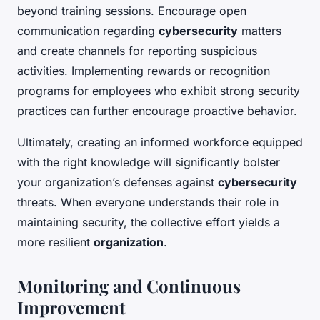
beyond training sessions. Encourage open
communication regarding
cybersecurity
matters
and create channels for reporting suspicious
activities. Implementing rewards or recognition
programs for employees who exhibit strong security
practices can further encourage proactive behavior.
Ultimately, creating an informed workforce equipped
with the right knowledge will significantly bolster
your organization’s defenses against
cybersecurity
threats. When everyone understands their role in
maintaining security, the collective effort yields a
more resilient
organization
.
Monitoring and Continuous
Improvement