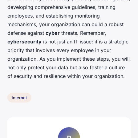
developing comprehensive guidelines, training
employees, and establishing monitoring
mechanisms, your organization can build a robust
defense against
cyber
threats. Remember,
cybersecurity
is not just an IT issue; it is a strategic
priority that involves every employee in your
organization. As you implement these steps, you will
not only protect your data but also foster a culture
of security and resilience within your organization.
Internet