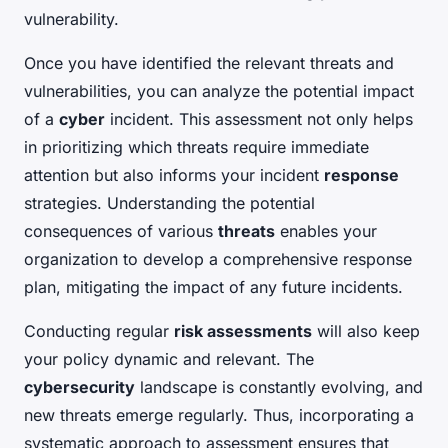
vulnerability.
Once you have identified the relevant threats and
vulnerabilities, you can analyze the potential impact
of a
cyber
incident. This assessment not only helps
in prioritizing which threats require immediate
attention but also informs your incident
response
strategies. Understanding the potential
consequences of various
threats
enables your
organization to develop a comprehensive response
plan, mitigating the impact of any future incidents.
Conducting regular
risk assessments
will also keep
your policy dynamic and relevant. The
cybersecurity
landscape is constantly evolving, and
new threats emerge regularly. Thus, incorporating a
systematic approach to assessment ensures that