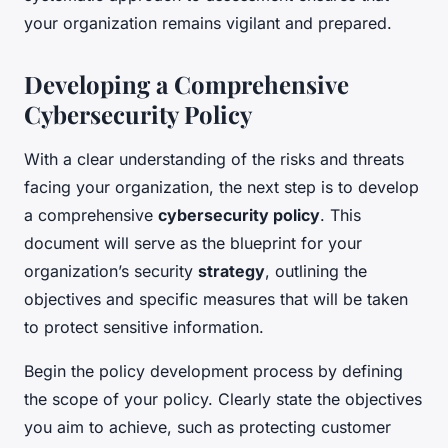
your organization remains vigilant and prepared.
Developing a Comprehensive
Cybersecurity Policy
With a clear understanding of the risks and threats
facing your organization, the next step is to develop
a comprehensive
cybersecurity policy
. This
document will serve as the blueprint for your
organization’s security
strategy
, outlining the
objectives and specific measures that will be taken
to protect sensitive information.
Begin the policy development process by defining
the scope of your policy. Clearly state the objectives
you aim to achieve, such as protecting customer