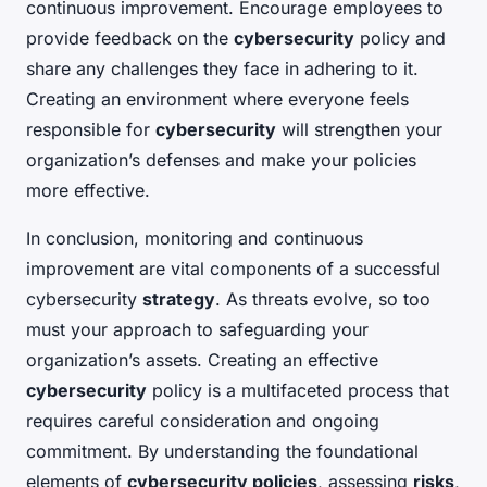
continuous improvement. Encourage employees to
provide feedback on the
cybersecurity
policy and
share any challenges they face in adhering to it.
Creating an environment where everyone feels
responsible for
cybersecurity
will strengthen your
organization’s defenses and make your policies
more effective.
In conclusion, monitoring and continuous
improvement are vital components of a successful
cybersecurity
strategy
. As threats evolve, so too
must your approach to safeguarding your
organization’s assets. Creating an effective
cybersecurity
policy is a multifaceted process that
requires careful consideration and ongoing
commitment. By understanding the foundational
elements of
cybersecurity policies
, assessing
risks
,