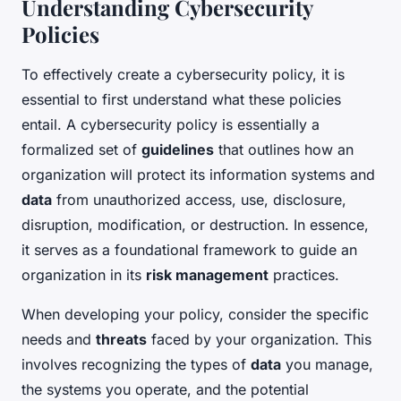
Understanding Cybersecurity
Policies
To effectively create a cybersecurity policy, it is
essential to first understand what these policies
entail. A cybersecurity policy is essentially a
formalized set of
guidelines
that outlines how an
organization will protect its information systems and
data
from unauthorized access, use, disclosure,
disruption, modification, or destruction. In essence,
it serves as a foundational framework to guide an
organization in its
risk management
practices.
When developing your policy, consider the specific
needs and
threats
faced by your organization. This
involves recognizing the types of
data
you manage,
the systems you operate, and the potential