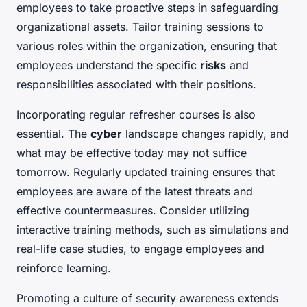
employees to take proactive steps in safeguarding
organizational assets. Tailor training sessions to
various roles within the organization, ensuring that
employees understand the specific
risks
and
responsibilities associated with their positions.
Incorporating regular refresher courses is also
essential. The
cyber
landscape changes rapidly, and
what may be effective today may not suffice
tomorrow. Regularly updated training ensures that
employees are aware of the latest threats and
effective countermeasures. Consider utilizing
interactive training methods, such as simulations and
real-life case studies, to engage employees and
reinforce learning.
Promoting a culture of security awareness extends