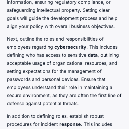
information, ensuring regulatory compliance, or
safeguarding intellectual property. Setting clear
goals will guide the development process and help
align your policy with overall business objectives.
Next, outline the roles and responsibilities of
employees regarding
cybersecurity
. This includes
defining who has access to sensitive
data
, outlining
acceptable usage of organizational resources, and
setting expectations for the management of
passwords and personal devices. Ensure that
employees understand their role in maintaining a
secure environment, as they are often the first line of
defense against potential threats.
In addition to defining roles, establish robust
procedures for incident
response
. This includes