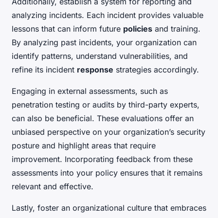
Additionally, establish a system for reporting and
analyzing incidents. Each incident provides valuable
lessons that can inform future
policies
and training.
By analyzing past incidents, your organization can
identify patterns, understand vulnerabilities, and
refine its incident
response
strategies accordingly.
Engaging in external assessments, such as
penetration testing or audits by third-party experts,
can also be beneficial. These evaluations offer an
unbiased perspective on your organization’s security
posture and highlight areas that require
improvement. Incorporating feedback from these
assessments into your policy ensures that it remains
relevant and effective.
Lastly, foster an organizational culture that embraces