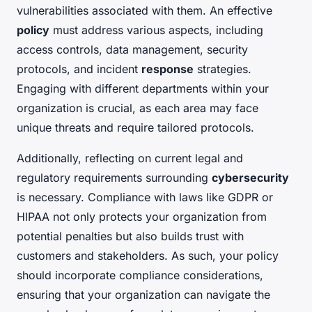
vulnerabilities associated with them. An effective
policy
must address various aspects, including
access controls, data management, security
protocols, and incident
response
strategies.
Engaging with different departments within your
organization is crucial, as each area may face
unique threats and require tailored protocols.
Additionally, reflecting on current legal and
regulatory requirements surrounding
cybersecurity
is necessary. Compliance with laws like GDPR or
HIPAA not only protects your organization from
potential penalties but also builds trust with
customers and stakeholders. As such, your policy
should incorporate compliance considerations,
ensuring that your organization can navigate the