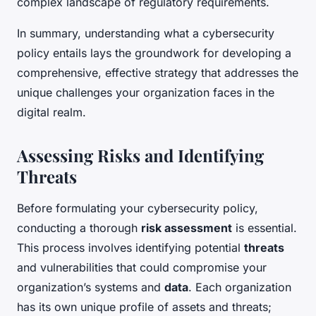
complex landscape of regulatory requirements.
In summary, understanding what a cybersecurity
policy entails lays the groundwork for developing a
comprehensive, effective strategy that addresses the
unique challenges your organization faces in the
digital realm.
Assessing Risks and Identifying
Threats
Before formulating your cybersecurity policy,
conducting a thorough
risk assessment
is essential.
This process involves identifying potential
threats
and vulnerabilities that could compromise your
organization’s systems and
data
. Each organization
has its own unique profile of assets and threats;