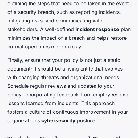
outlining the steps that need to be taken in the event
of a security breach, such as reporting incidents,
mitigating risks, and communicating with
stakeholders. A well-defined
incident response
plan
minimizes the impact of a breach and helps restore
normal operations more quickly.
Finally, ensure that your policy is not just a static
document; it should be a living entity that evolves
with changing
threats
and organizational needs.
Schedule regular reviews and updates to your
policy, incorporating feedback from employees and
lessons learned from incidents. This approach
fosters a culture of continuous improvement in your
organization’s
cybersecurity
posture.