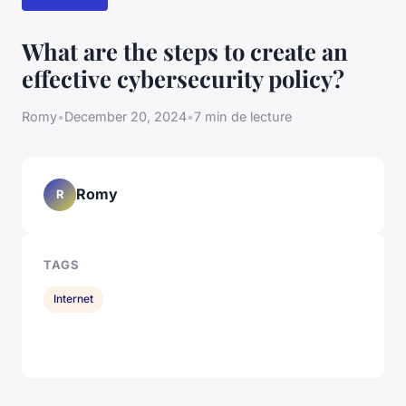
What are the steps to create an
effective cybersecurity policy?
Romy
•
December 20, 2024
•
7 min de lecture
Romy
R
TAGS
Internet