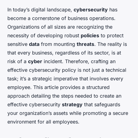
In today’s digital landscape,
cybersecurity
has
become a cornerstone of business operations.
Organizations of all sizes are recognizing the
necessity of developing robust
policies
to protect
sensitive
data
from mounting
threats
. The reality is
that every business, regardless of its sector, is at
risk of a
cyber
incident. Therefore, crafting an
effective cybersecurity policy is not just a technical
task; it’s a strategic imperative that involves every
employee. This article provides a structured
approach detailing the steps needed to create an
effective cybersecurity
strategy
that safeguards
your organization’s assets while promoting a secure
environment for all employees.