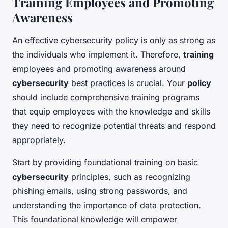
Training Employees and Promoting
Awareness
An effective cybersecurity policy is only as strong as
the individuals who implement it. Therefore,
training
employees and promoting awareness around
cybersecurity
best practices is crucial. Your
policy
should include comprehensive training programs
that equip employees with the knowledge and skills
they need to recognize potential threats and respond
appropriately.
Start by providing foundational training on basic
cybersecurity
principles, such as recognizing
phishing emails, using strong passwords, and
understanding the importance of data protection.
This foundational knowledge will empower