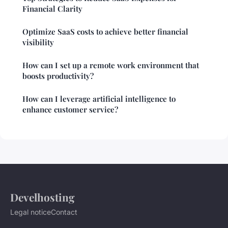
Financial Clarity
Optimize SaaS costs to achieve better financial
visibility
How can I set up a remote work environment that
boosts productivity?
How can I leverage artificial intelligence to
enhance customer service?
Develhosting
Legal notice
Contact