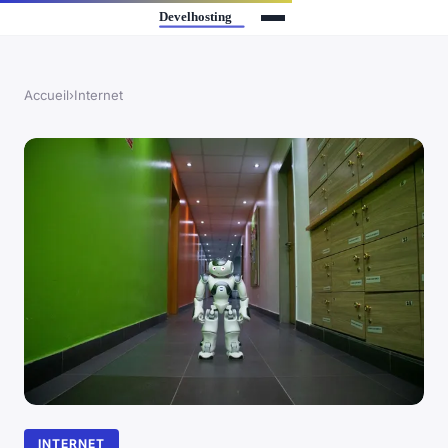
Accueil
›
Internet
INTERNET