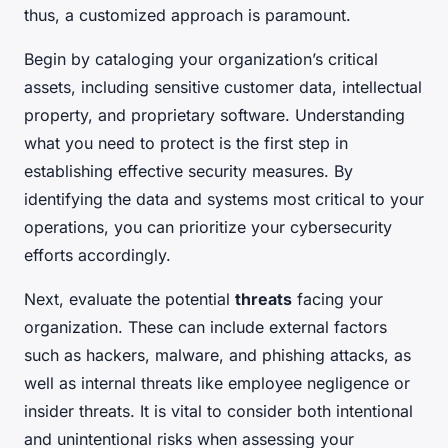
thus, a customized approach is paramount.
Begin by cataloging your organization’s critical
assets, including sensitive customer data, intellectual
property, and proprietary software. Understanding
what you need to protect is the first step in
establishing effective security measures. By
identifying the data and systems most critical to your
operations, you can prioritize your cybersecurity
efforts accordingly.
Next, evaluate the potential
threats
facing your
organization. These can include external factors
such as hackers, malware, and phishing attacks, as
well as internal threats like employee negligence or
insider threats. It is vital to consider both intentional
and unintentional risks when assessing your