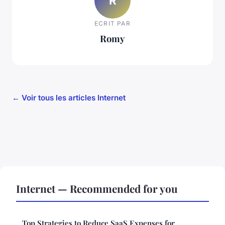
R
ECRIT PAR
Romy
← Voir tous les articles Internet
Internet — Recommended for you
Top Strategies to Reduce SaaS Expenses for